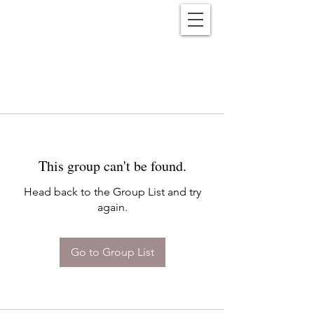
Reënwolf
This group can't be found.
Head back to the Group List and try
again.
Go to Group List