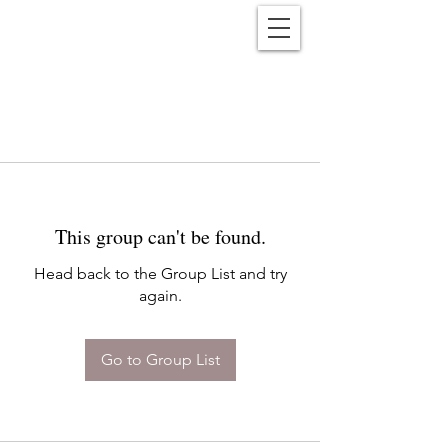
Reënwolf
This group can't be found.
Head back to the Group List and try
again.
Go to Group List