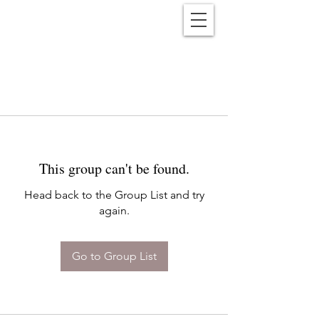
Reënwolf
This group can't be found.
Head back to the Group List and try
again.
Go to Group List