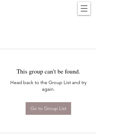
Reënwolf
This group can't be found.
Head back to the Group List and try
again.
Go to Group List