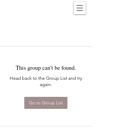
Reënwolf
This group can't be found.
Head back to the Group List and try
again.
Go to Group List