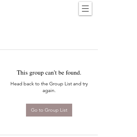
Reënwolf
This group can't be found.
Head back to the Group List and try
again.
Go to Group List