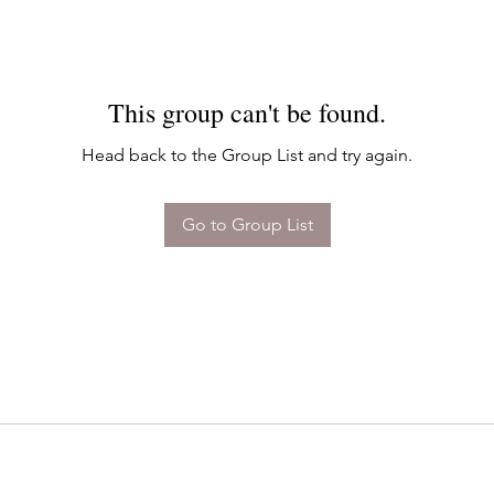
This group can't be found.
Head back to the Group List and try again.
Go to Group List