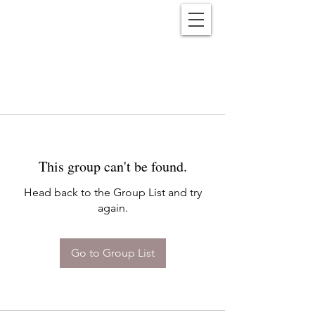
Reënwolf
This group can't be found.
Head back to the Group List and try
again.
Go to Group List