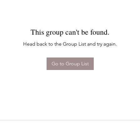
This group can't be found.
Head back to the Group List and try again.
Go to Group List