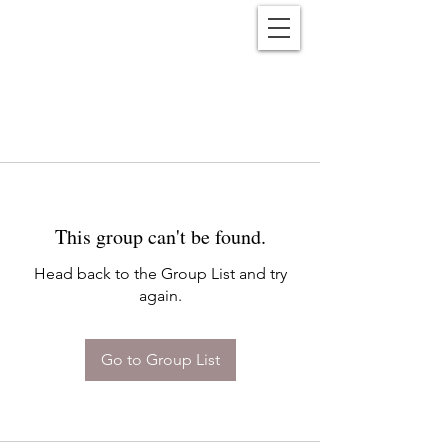
Reënwolf
This group can't be found.
Head back to the Group List and try
again.
Go to Group List