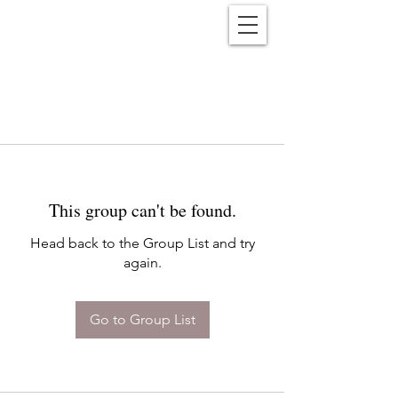
Reënwolf
This group can't be found.
Head back to the Group List and try
again.
Go to Group List