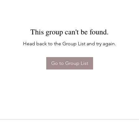
This group can't be found.
Head back to the Group List and try again.
Go to Group List