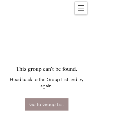
Reënwolf
This group can't be found.
Head back to the Group List and try
again.
Go to Group List