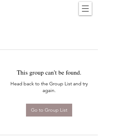
Reënwolf
This group can't be found.
Head back to the Group List and try
again.
Go to Group List