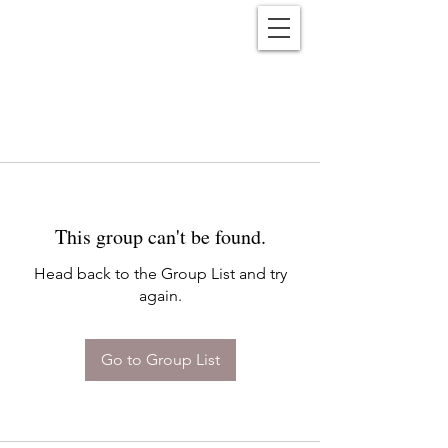
Reënwolf
This group can't be found.
Head back to the Group List and try
again.
Go to Group List