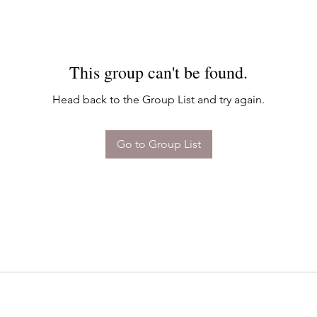
This group can't be found.
Head back to the Group List and try again.
Go to Group List