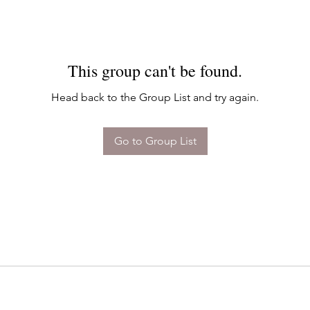
This group can't be found.
Head back to the Group List and try again.
Go to Group List