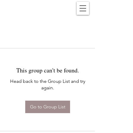
Reënwolf
This group can't be found.
Head back to the Group List and try
again.
Go to Group List