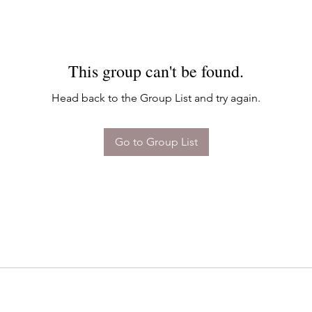
This group can't be found.
Head back to the Group List and try again.
Go to Group List