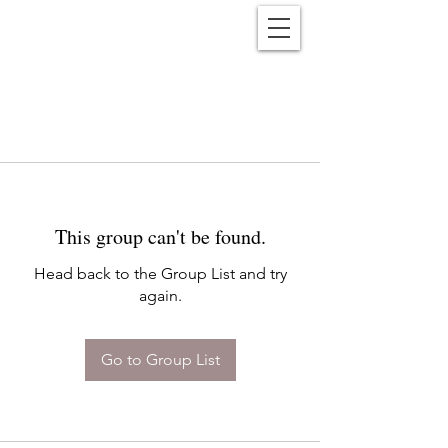
Reënwolf
This group can't be found.
Head back to the Group List and try
again.
Go to Group List