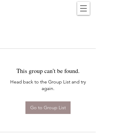
Reënwolf
This group can't be found.
Head back to the Group List and try
again.
Go to Group List