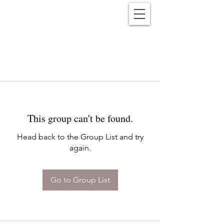
Reënwolf
This group can't be found.
Head back to the Group List and try
again.
Go to Group List