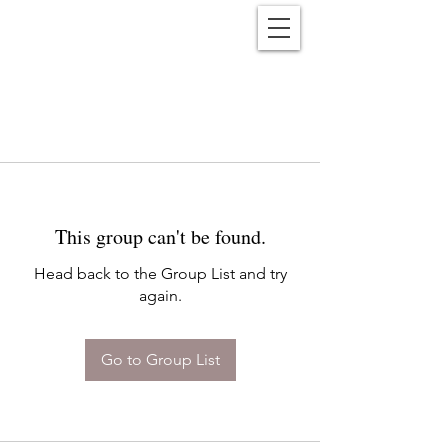
Reënwolf
This group can't be found.
Head back to the Group List and try
again.
Go to Group List