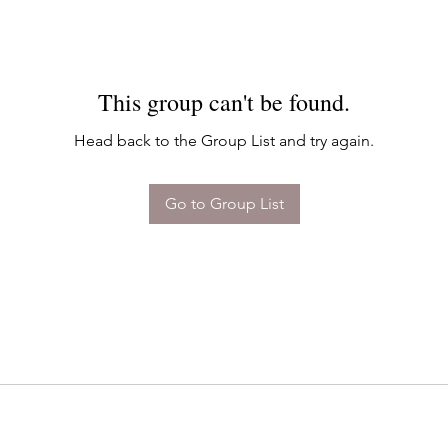
This group can't be found.
Head back to the Group List and try again.
Go to Group List