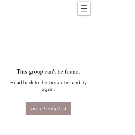
Reënwolf
This group can't be found.
Head back to the Group List and try
again.
Go to Group List