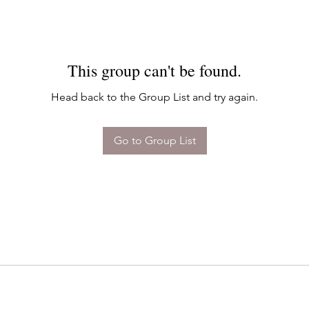
This group can't be found.
Head back to the Group List and try again.
Go to Group List