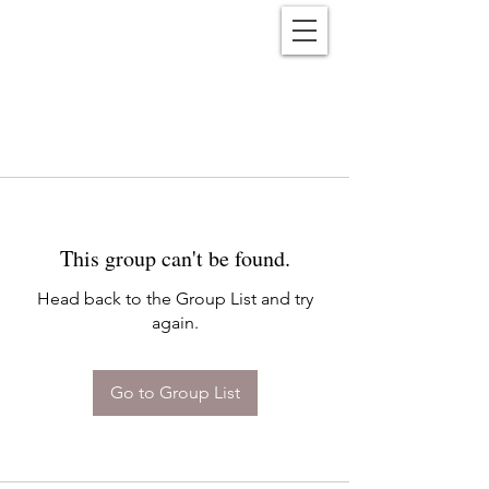
Reënwolf
This group can't be found.
Head back to the Group List and try
again.
Go to Group List