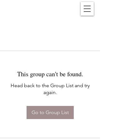
Reënwolf
This group can't be found.
Head back to the Group List and try
again.
Go to Group List