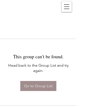
Reënwolf
This group can't be found.
Head back to the Group List and try
again.
Go to Group List