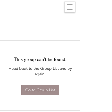
Reënwolf
This group can't be found.
Head back to the Group List and try
again.
Go to Group List