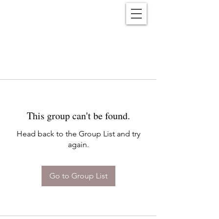
Reënwolf
This group can't be found.
Head back to the Group List and try
again.
Go to Group List