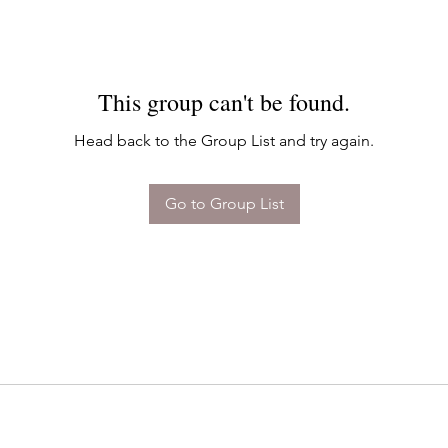
This group can't be found.
Head back to the Group List and try again.
Go to Group List