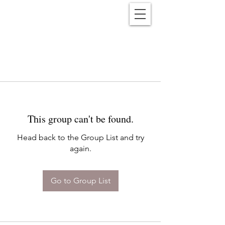
Reënwolf
This group can't be found.
Head back to the Group List and try
again.
Go to Group List