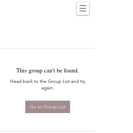
Reënwolf
This group can't be found.
Head back to the Group List and try
again.
Go to Group List