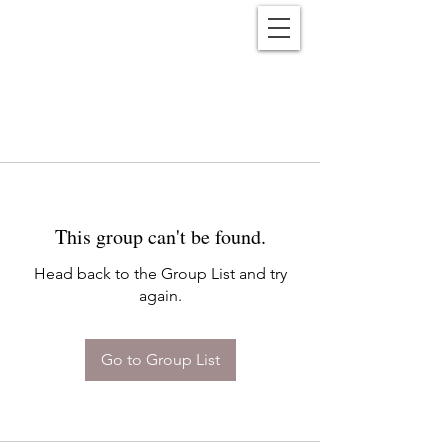
Reënwolf
This group can't be found.
Head back to the Group List and try
again.
Go to Group List