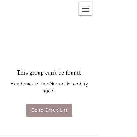
Reënwolf
This group can't be found.
Head back to the Group List and try
again.
Go to Group List