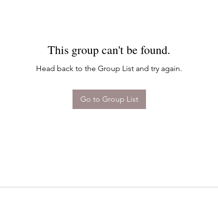
This group can't be found.
Head back to the Group List and try again.
Go to Group List