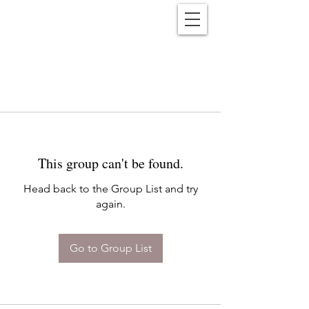
Reënwolf
This group can't be found.
Head back to the Group List and try
again.
Go to Group List