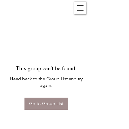
Reënwolf
This group can't be found.
Head back to the Group List and try
again.
Go to Group List