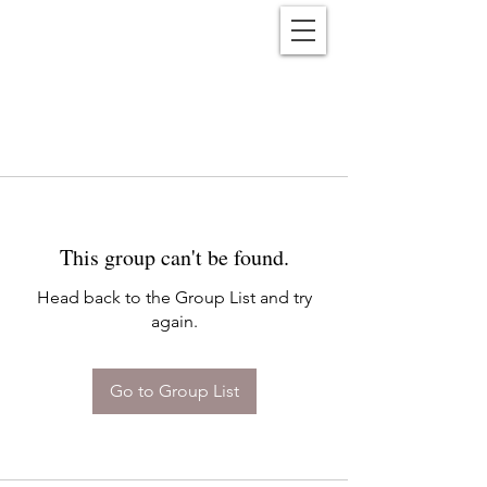
Reënwolf
This group can't be found.
Head back to the Group List and try
again.
Go to Group List