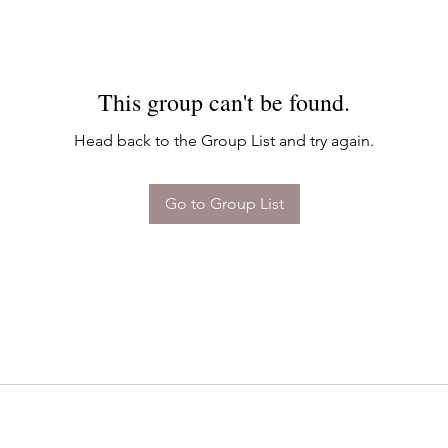
This group can't be found.
Head back to the Group List and try again.
Go to Group List