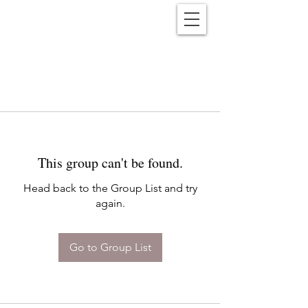
Reënwolf
This group can't be found.
Head back to the Group List and try
again.
Go to Group List