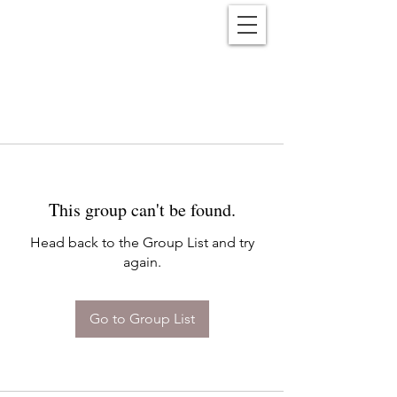
Reënwolf
This group can't be found.
Head back to the Group List and try
again.
Go to Group List