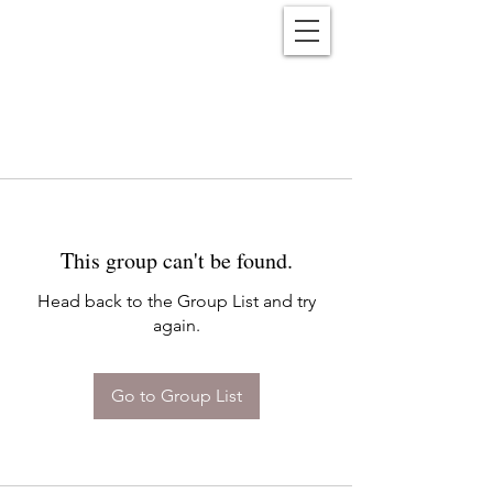
Reënwolf
This group can't be found.
Head back to the Group List and try
again.
Go to Group List