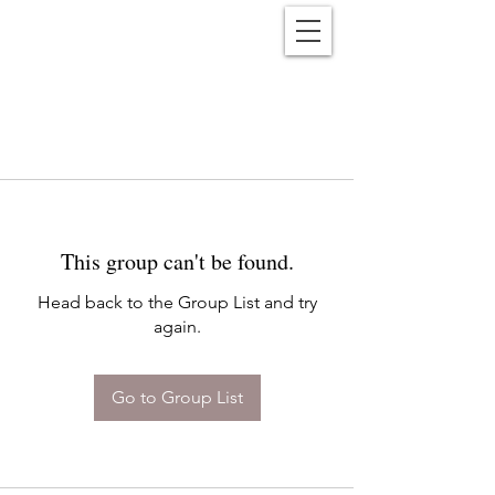
Reënwolf
This group can't be found.
Head back to the Group List and try
again.
Go to Group List