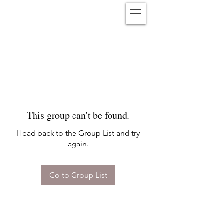
Reënwolf
This group can't be found.
Head back to the Group List and try
again.
Go to Group List