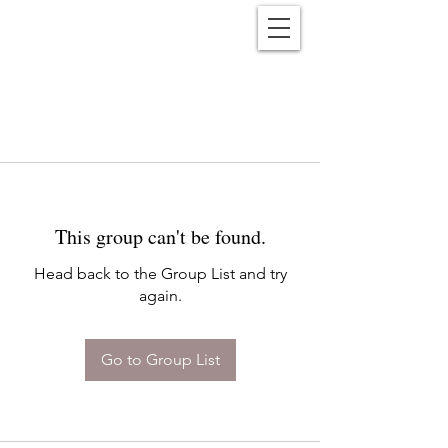
Reënwolf
This group can't be found.
Head back to the Group List and try
again.
Go to Group List