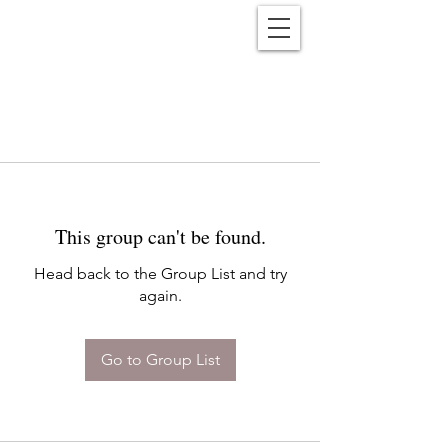
Reënwolf
This group can't be found.
Head back to the Group List and try
again.
Go to Group List