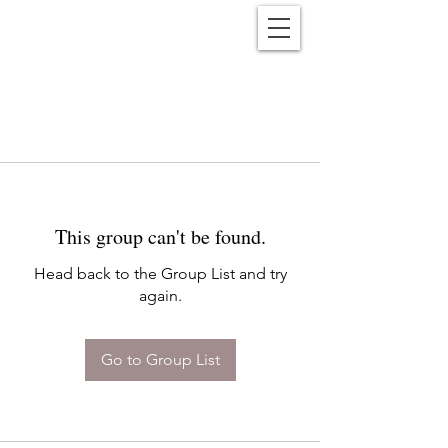
Reënwolf
This group can't be found.
Head back to the Group List and try
again.
Go to Group List