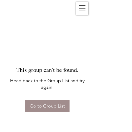
Reënwolf
This group can't be found.
Head back to the Group List and try
again.
Go to Group List